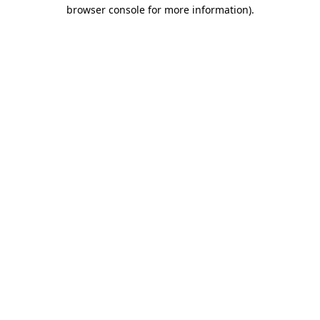
browser console for more information).